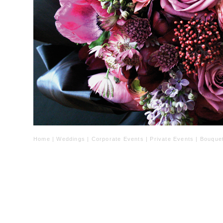
Home
|
Weddings
|
Corporate Events
|
Private Events
|
Bouque