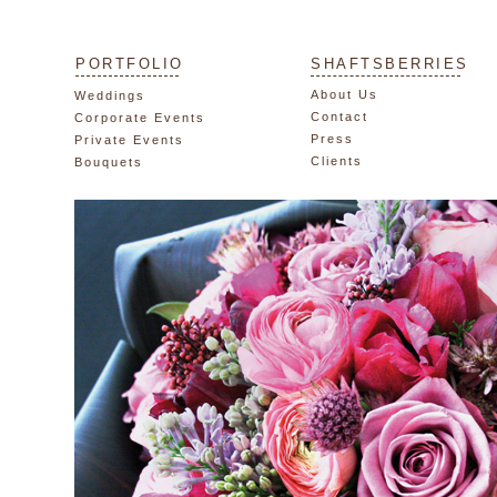
PORTFOLIO
SHAFTSBERRIES
About Us
Weddings
Contact
Corporate Events
Press
Private Events
Clients
Bouquets